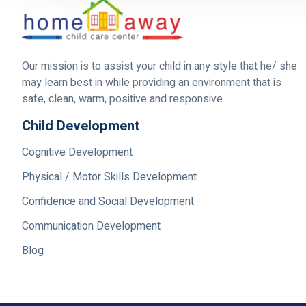
Our mission is to assist your child in any style that he/ she
may learn best in while providing an environment that is
safe, clean, warm, positive and responsive.
Child Development
Cognitive Development
Physical / Motor Skills Development
Confidence and Social Development
Communication Development
Blog