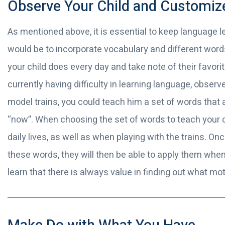
Observe Your Child and Customiz
As mentioned above, it is essential to keep language le
would be to incorporate vocabulary and different words
your child does every day and take note of their favorit
currently having difficulty in learning language, observe
model trains, you could teach him a set of words that are
“now”. When choosing the set of words to teach your c
daily lives, as well as when playing with the trains. O
these words, they will then be able to apply them whe
learn that there is always value in finding out what mot