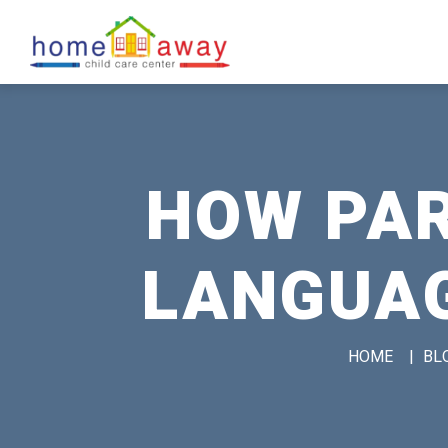
HOW PAR
LANGUAG
HOME
|
BL