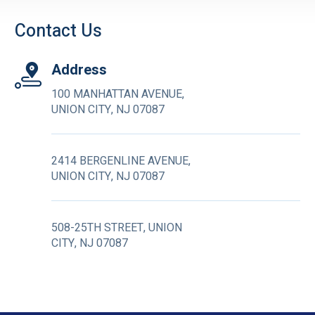
Contact Us
Address
100 MANHATTAN AVENUE,
UNION CITY, NJ 07087
2414 BERGENLINE AVENUE,
UNION CITY, NJ 07087
508-25TH STREET, UNION
CITY, NJ 07087