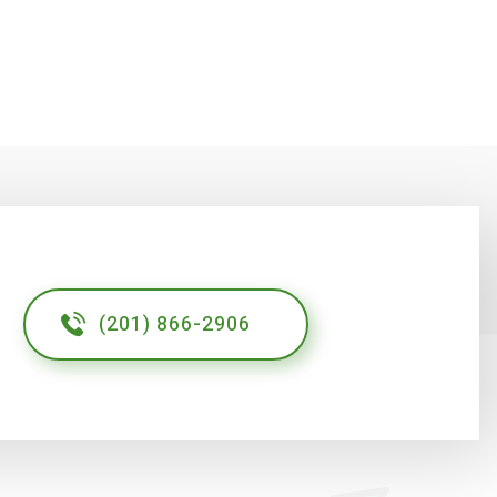
(201) 866-2906