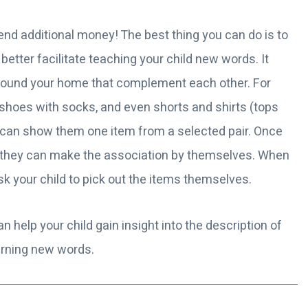
nd additional money! The best thing you can do is to
etter facilitate teaching your child new words. It
round your home that complement each other. For
, shoes with socks, and even shorts and shirts (tops
u can show them one item from a selected pair. Once
at they can make the association by themselves. When
sk your child to pick out the items themselves.
an help your child gain insight into the description of
earning new words.