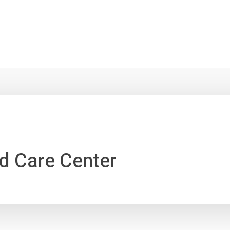
d Care Center