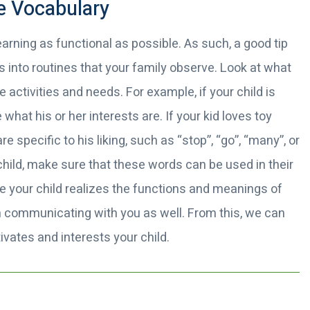
e Vocabulary
arning as functional as possible. As such, a good tip
 into routines that your family observe. Look at what
e activities and needs. For example, if your child is
 what his or her interests are. If your kid loves toy
 specific to his liking, such as “stop”, “go”, “many”, or
hild, make sure that these words can be used in their
nce your child realizes the functions and meanings of
n communicating with you as well. From this, we can
ivates and interests your child.