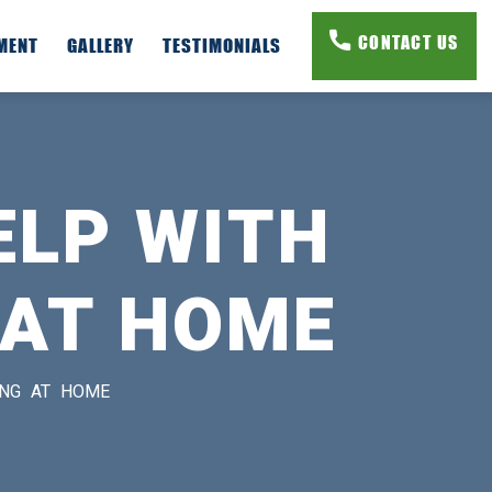
CONTACT US
PMENT
GALLERY
TESTIMONIALS
ELP WITH
 AT HOME
ING AT HOME