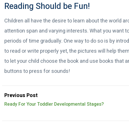
Reading Should be Fun!
Children all have the desire to learn about the world a
attention span and varying interests. What you want to 
periods of time gradually. One way to do so is by intro
to read or write properly yet, the pictures will help 
to let your child choose the book and use books that ar
buttons to press for sounds!
Previous Post
Ready For Your Toddler Developmental Stages?