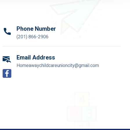
Phone Number
(201) 866-2906
Email Address
Homeawaychildcareunioncity@gmail.com