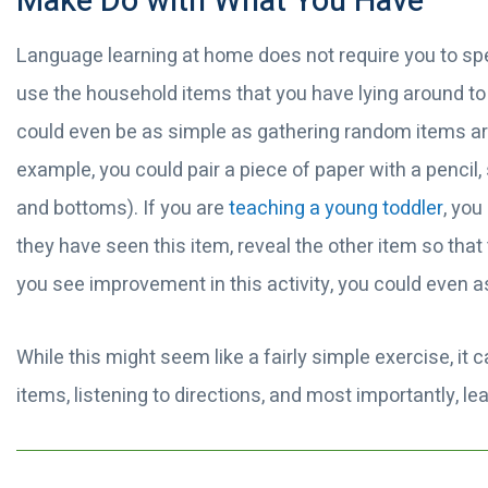
Make Do with What You Have
Language learning at home does not require you to spe
use the household items that you have lying around to b
could even be as simple as gathering random items a
example, you could pair a piece of paper with a pencil
and bottoms). If you are
teaching a young toddler
, yo
they have seen this item, reveal the other item so th
you see improvement in this activity, you could even a
While this might seem like a fairly simple exercise, it c
items, listening to directions, and most importantly, l