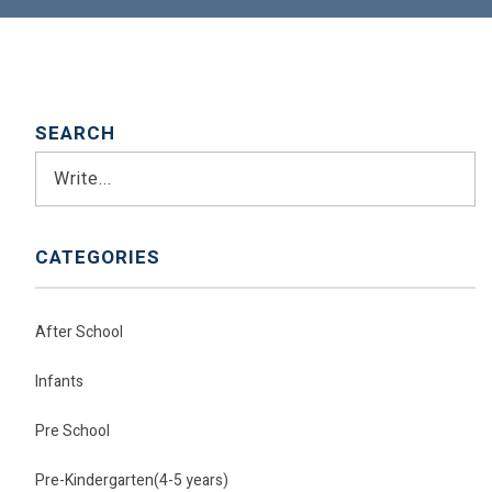
SEARCH
Search
CATEGORIES
After School
Infants
Pre School
Pre-Kindergarten(4-5 years)