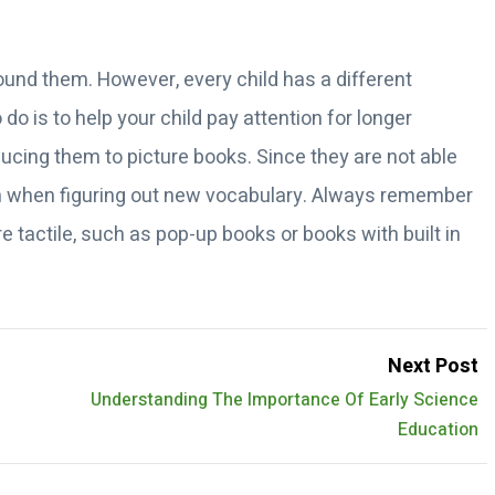
round them. However, every child has a different
do is to help your child pay attention for longer
ducing them to picture books. Since they are not able
them when figuring out new vocabulary. Always remember
e tactile, such as pop-up books or books with built in
Next Post
Understanding The Importance Of Early Science
Education