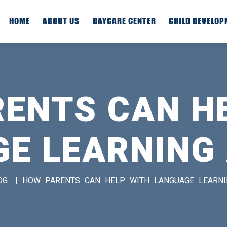
HOME
ABOUT US
DAYCARE CENTER
CHILD DEVELO
ENTS CAN H
E LEARNING
OG
|
HOW PARENTS CAN HELP WITH LANGUAGE LEARN