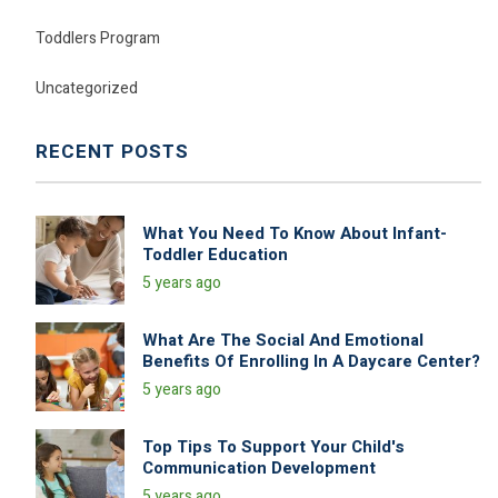
Toddlers Program
Uncategorized
RECENT POSTS
What You Need To Know About Infant-
Toddler Education
5 years ago
What Are The Social And Emotional
Benefits Of Enrolling In A Daycare Center?
5 years ago
Top Tips To Support Your Child's
Communication Development
5 years ago