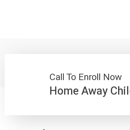
Call To Enroll Now
Home Away Chil