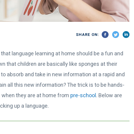
SHARE ON:
 that language learning at home should be a fun and
 that children are basically like sponges at their
 to absorb and take in new information at a rapid and
in all this new information? The trick is to be hands-
ge when they are at home from
pre-school
. Below are
picking up a language.