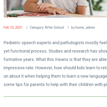
Feb 10, 2021
Category:
After School
by home_admin
Pediatric speech experts and pathologists mostly feel
yet functional process. Studies and research has shown
formative years. What this means is that they are able
impressive rate. However, how should kids learn to reta
on about it when helping them to learn a new langua
some tips for parents to help with their children with 