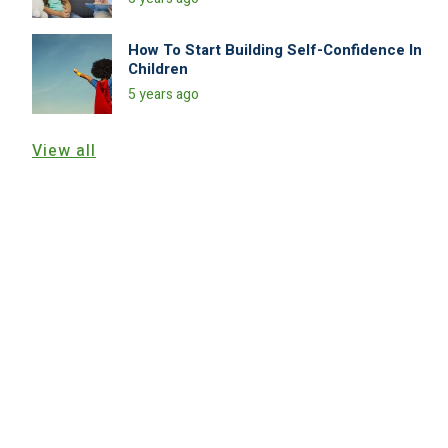
How To Start Building Self-Confidence In
Children
5 years ago
View all