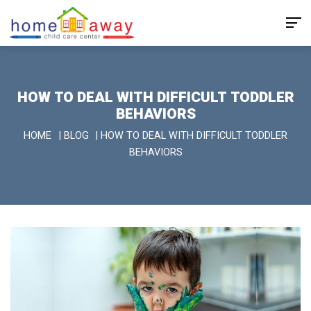
HOW TO DEAL WITH DIFFICULT TODDLER
BEHAVIORS
HOME
|
BLOG
|
HOW TO DEAL WITH DIFFICULT TODDLER
BEHAVIORS