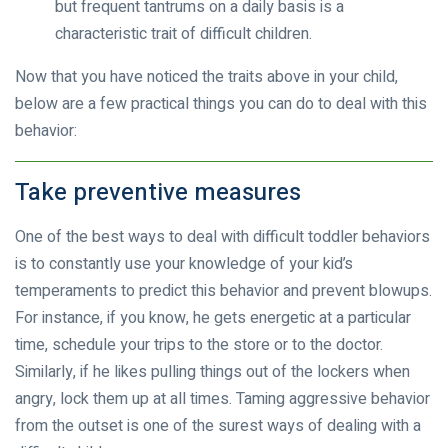
but frequent tantrums on a daily basis is a
characteristic trait of difficult children.
Now that you have noticed the traits above in your child,
below are a few practical things you can do to deal with this
behavior:
Take preventive measures
One of the best ways to deal with difficult toddler behaviors
is to constantly use your knowledge of your kid’s
temperaments to predict this behavior and prevent blowups.
For instance, if you know, he gets energetic at a particular
time, schedule your trips to the store or to the doctor.
Similarly, if he likes pulling things out of the lockers when
angry, lock them up at all times. Taming aggressive behavior
from the outset is one of the surest ways of dealing with a