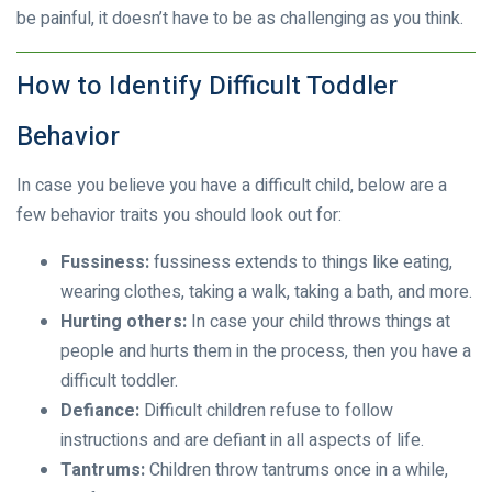
be painful, it doesn’t have to be as challenging as you think.
How to Identify Difficult Toddler
Behavior
In case you believe you have a difficult child, below are a
few behavior traits you should look out for:
Fussiness:
fussiness extends to things like eating,
wearing clothes, taking a walk, taking a bath, and more.
Hurting others:
In case your child throws things at
people and hurts them in the process, then you have a
difficult toddler.
Defiance:
Difficult children refuse to follow
instructions and are defiant in all aspects of life.
Tantrums:
Children throw tantrums once in a while,