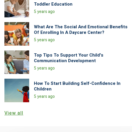
Toddler Education
5 years ago
What Are The Social And Emotional Benefits
Of Enrolling In A Daycare Center?
5 years ago
Top Tips To Support Your Child's
Communication Development
5 years ago
How To Start Building Self-Confidence In
Children
5 years ago
View all