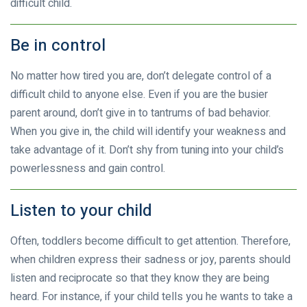
difficult child.
Be in control
No matter how tired you are, don’t delegate control of a
difficult child to anyone else. Even if you are the busier
parent around, don’t give in to tantrums of bad behavior.
When you give in, the child will identify your weakness and
take advantage of it. Don’t shy from tuning into your child’s
powerlessness and gain control.
Listen to your child
Often, toddlers become difficult to get attention. Therefore,
when children express their sadness or joy, parents should
listen and reciprocate so that they know they are being
heard. For instance, if your child tells you he wants to take a