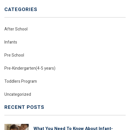
CATEGORIES
After School
Infants
Pre School
Pre-Kindergarten(4-5 years)
Toddlers Program
Uncategorized
RECENT POSTS
What You Need To Know About Infant-