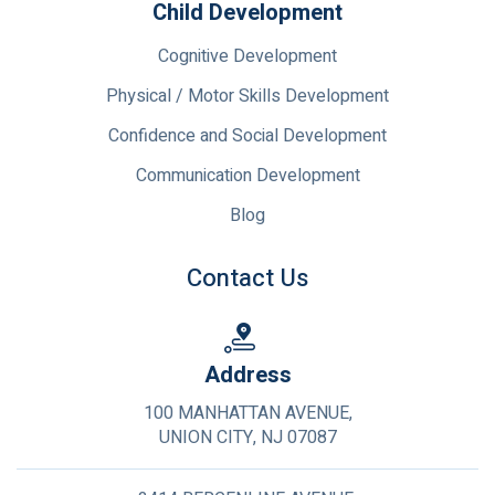
Child Development
Cognitive Development
Physical / Motor Skills Development
Confidence and Social Development
Communication Development
Blog
Contact Us
Address
100 MANHATTAN AVENUE,
UNION CITY, NJ 07087