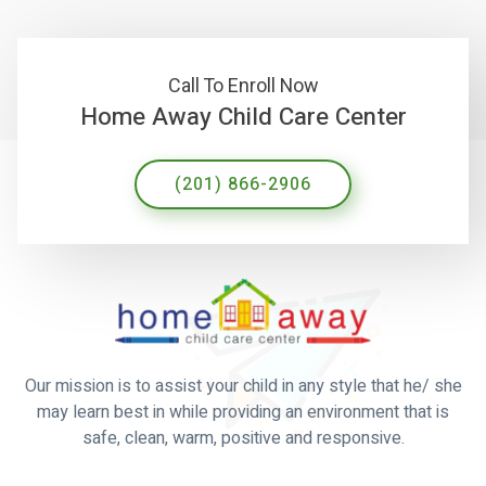
Call To Enroll Now
Home Away Child Care Center
(201) 866-2906
Our mission is to assist your child in any style that he/ she
may learn best in while providing an environment that is
safe, clean, warm, positive and responsive.