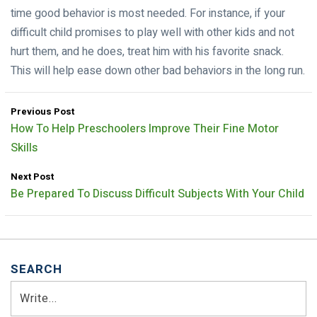
time good behavior is most needed. For instance, if your
difficult child promises to play well with other kids and not
hurt them, and he does, treat him with his favorite snack.
This will help ease down other bad behaviors in the long run.
Previous Post
How To Help Preschoolers Improve Their Fine Motor
Skills
Next Post
Be Prepared To Discuss Difficult Subjects With Your Child
SEARCH
Search