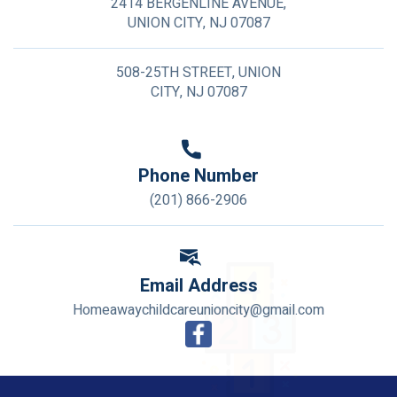
2414 BERGENLINE AVENUE,
UNION CITY, NJ 07087
508-25TH STREET, UNION
CITY, NJ 07087
Phone Number
(201) 866-2906
Email Address
Homeawaychildcareunioncity@gmail.com