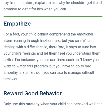
toy from the store, explain to him why he shouldn’t get it and
promise to get it for him when you can.
Empathize
For a fact, your child cannot comprehend the emotional
storm running through his/her mind, but you can. When
dealing with a difficult child, therefore, it pays to tune into
your child’s feelings and let them feel you understand them
better. For instance, you can use lines such as “I know you
want to watch this program, but you have to go to bed.
Empathy is a smart skill you can use to manage difficult
behavior.
Reward Good Behavior
Only use this strategy when your child has behaved well at a