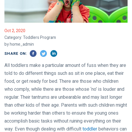
Oct 2, 2020
Category:
Toddlers Program
by home_admin
SHARE ON:
All toddlers make a particular amount of fuss when they are
told to do different things such as sit in one place, eat their
food, or get ready for bed. There are those who children
who comply, while there are those whose ‘no’ is louder and
regular. Their tantrums are unbearable and may last longer
than other kids of their age. Parents with such children might
be working harder than others to ensure the young ones
accomplish basic tasks without ruining everything on their
way. Even though dealing with difficult
toddler
behaviors can