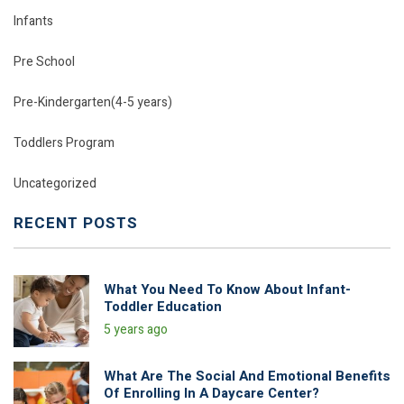
Infants
Pre School
Pre-Kindergarten(4-5 years)
Toddlers Program
Uncategorized
RECENT POSTS
What You Need To Know About Infant-
Toddler Education
5 years ago
What Are The Social And Emotional Benefits
Of Enrolling In A Daycare Center?