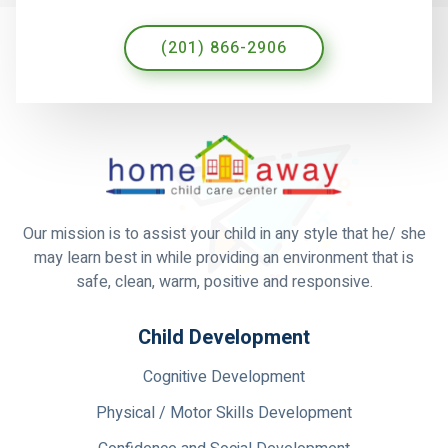
(201) 866-2906
Our mission is to assist your child in any style that he/ she
may learn best in while providing an environment that is
safe, clean, warm, positive and responsive.
Child Development
Cognitive Development
Physical / Motor Skills Development