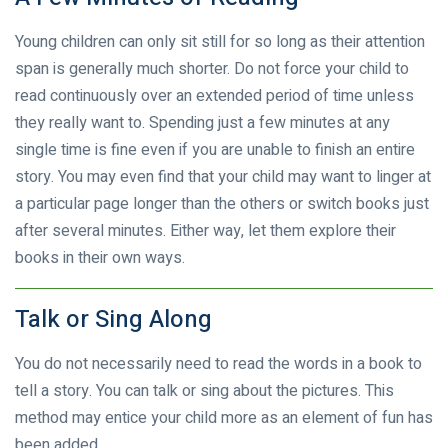
Young children can only sit still for so long as their attention
span is generally much shorter. Do not force your child to
read continuously over an extended period of time unless
they really want to. Spending just a few minutes at any
single time is fine even if you are unable to finish an entire
story. You may even find that your child may want to linger at
a particular page longer than the others or switch books just
after several minutes. Either way, let them explore their
books in their own ways.
Talk or Sing Along
You do not necessarily need to read the words in a book to
tell a story. You can talk or sing about the pictures. This
method may entice your child more as an element of fun has
been added.