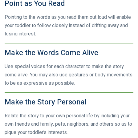
Point as You Read
Pointing to the words as you read them out loud will enable
your toddler to follow closely instead of drifting away and
losing interest.
Make the Words Come Alive
Use special voices for each character to make the story
come alive. You may also use gestures or body movements
to be as expressive as possible.
Make the Story Personal
Relate the story to your own personal life by including your
own friends and family, pets, neighbors, and others so as to
pique your toddler’s interests.