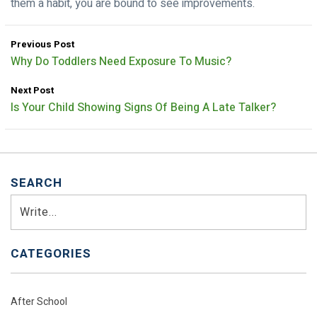
them a habit, you are bound to see improvements.
Previous Post
Why Do Toddlers Need Exposure To Music?
Next Post
Is Your Child Showing Signs Of Being A Late Talker?
SEARCH
Search
CATEGORIES
After School