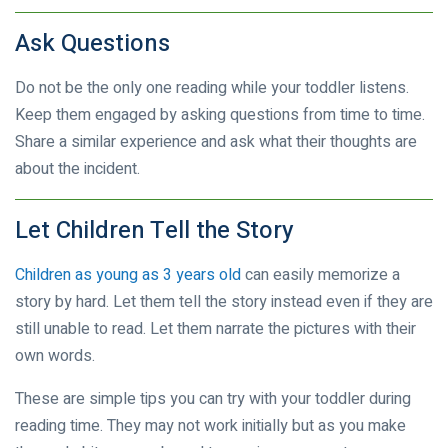
Ask Questions
Do not be the only one reading while your toddler listens.
Keep them engaged by asking questions from time to time.
Share a similar experience and ask what their thoughts are
about the incident.
Let Children Tell the Story
Children as young as 3 years old
can easily memorize a
story by hard. Let them tell the story instead even if they are
still unable to read. Let them narrate the pictures with their
own words.
These are simple tips you can try with your toddler during
reading time. They may not work initially but as you make