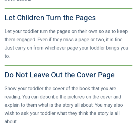
Let Children Turn the Pages
Let your toddler turn the pages on their own so as to keep
them engaged. Even if they miss a page or two, it is fine.
Just carry on from whichever page your toddler brings you
to.
Do Not Leave Out the Cover Page
Show your toddler the cover of the book that you are
reading. You can describe the pictures on the cover and
explain to them what is the story all about. You may also
wish to ask your toddler what they think the story is all
about.