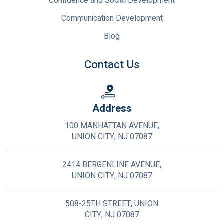
Confidence and Social Development
Communication Development
Blog
Contact Us
Address
100 MANHATTAN AVENUE,
UNION CITY, NJ 07087
2414 BERGENLINE AVENUE,
UNION CITY, NJ 07087
508-25TH STREET, UNION
CITY, NJ 07087