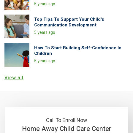
5 years ago
Top Tips To Support Your Child's
Communication Development
5 years ago
How To Start Building Self-Confidence In
Children
5 years ago
View all
Call To Enroll Now
Home Away Child Care Center