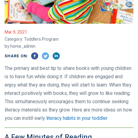
Mar 9, 2021
Category:
Toddlers Program
by home_admin
SHARE ON:
The primary and best tip to share books with young children
is to have fun while doing it. If children are engaged and
enjoy what they are doing, they will start to learn. When they
interact positively with books, they will grow to like reading.
This simultaneously encourages them to continue seeking
literacy materials as they grow. Here are more ideas on how
you can instill early
literacy habits in your toddler
.
A Few Minutes of Reading