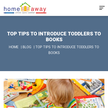
TOP TIPS TO INTRODUCE TODDLERS TO
BOOKS
HOME
|
BLOG
|
TOP TIPS TO INTRODUCE TODDLERS TO
BOOKS