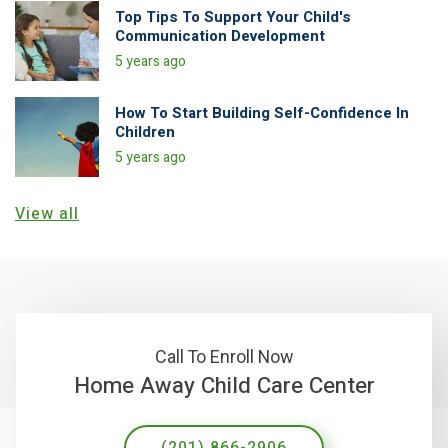
Top Tips To Support Your Child's
Communication Development
5 years ago
How To Start Building Self-Confidence In
Children
5 years ago
View all
Call To Enroll Now
Home Away Child Care Center
(201) 866-2906