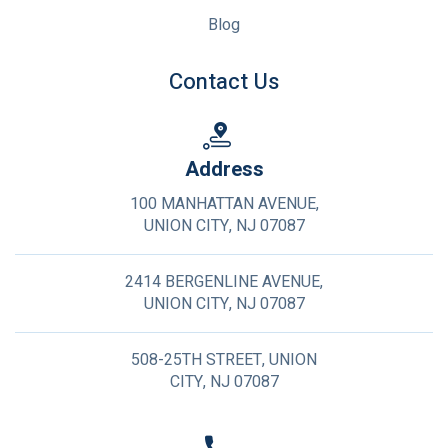
Blog
Contact Us
Address
100 MANHATTAN AVENUE,
UNION CITY, NJ 07087
2414 BERGENLINE AVENUE,
UNION CITY, NJ 07087
508-25TH STREET, UNION
CITY, NJ 07087