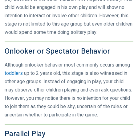
child would be engaged in his own play and will show no
intention to interact or involve other children. However, this
stage is not limited to this age group but even older children
would spend some time doing solitary play.
Onlooker or Spectator Behavior
Although onlooker behavior most commonly occurs among
toddlers
up to 2 years old, this stage is also witnessed in
other age groups. Instead of engaging in play, your child
may observe other children playing and even ask questions.
However, you may notice there is no intention for your child
to join them as they could be shy, uncertain of the rules or
uncertain whether to participate in the game.
Parallel Play