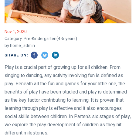
Nov 1, 2020
Category:
Pre-Kindergarten(4-5 years)
by home_admin
SHARE ON:
Play is a crucial part of growing up for all children. From
singing to dancing, any activity involving fun is defined as
play. Beneath all the fun and games for your little one, the
benefits of play have been studied and play is determined
as the key factor contributing to learning. It is proven that
learning through play is effective and it also encourages
social skills between children. In Parten’s six stages of play,
we explore the play development of children as they hit
different milestones.