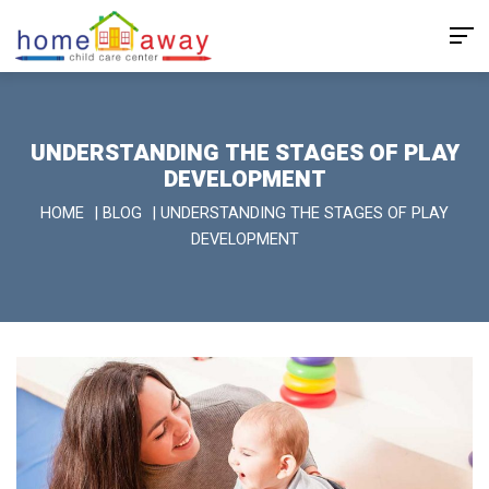
UNDERSTANDING THE STAGES OF PLAY
DEVELOPMENT
HOME
|
BLOG
|
UNDERSTANDING THE STAGES OF PLAY
DEVELOPMENT