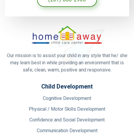
Our mission is to assist your child in any style that he/ she
may learn best in while providing an environment that is
safe, clean, warm, positive and responsive.
Child Development
Cognitive Development
Physical / Motor Skills Development
Confidence and Social Development
Communication Development