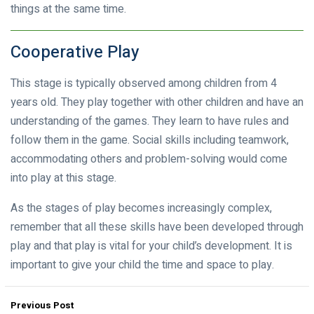
things at the same time.
Cooperative Play
This stage is typically observed among children from 4
years old. They play together with other children and have an
understanding of the games. They learn to have rules and
follow them in the game. Social skills including teamwork,
accommodating others and problem-solving would come
into play at this stage.
As the stages of play becomes increasingly complex,
remember that all these skills have been developed through
play and that play is vital for your child’s development. It is
important to give your child the time and space to play.
Previous Post