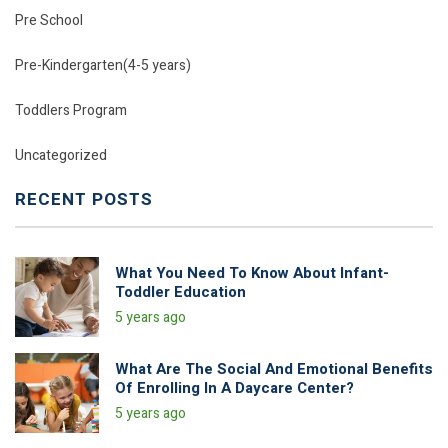
Pre School
Pre-Kindergarten(4-5 years)
Toddlers Program
Uncategorized
RECENT POSTS
What You Need To Know About Infant-
Toddler Education
5 years ago
What Are The Social And Emotional Benefits
Of Enrolling In A Daycare Center?
5 years ago