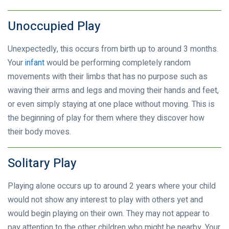
Unoccupied Play
Unexpectedly, this occurs from birth up to around 3 months.
Your
infant
would be performing completely random
movements with their limbs that has no purpose such as
waving their arms and legs and moving their hands and feet,
or even simply staying at one place without moving. This is
the beginning of play for them where they discover how
their body moves.
Solitary Play
Playing alone occurs up to around 2 years where your child
would not show any interest to play with others yet and
would begin playing on their own. They may not appear to
pay attention to the other children who might be nearby. Your