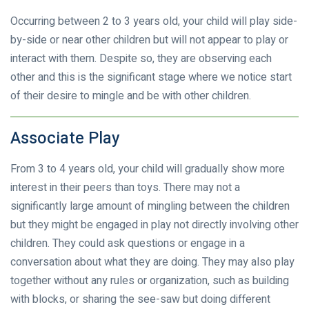
Occurring between 2 to 3 years old, your child will play side-
by-side or near other children but will not appear to play or
interact with them. Despite so, they are observing each
other and this is the significant stage where we notice start
of their desire to mingle and be with other children.
Associate Play
From 3 to 4 years old, your child will gradually show more
interest in their peers than toys. There may not a
significantly large amount of mingling between the children
but they might be engaged in play not directly involving other
children. They could ask questions or engage in a
conversation about what they are doing. They may also play
together without any rules or organization, such as building
with blocks, or sharing the see-saw but doing different