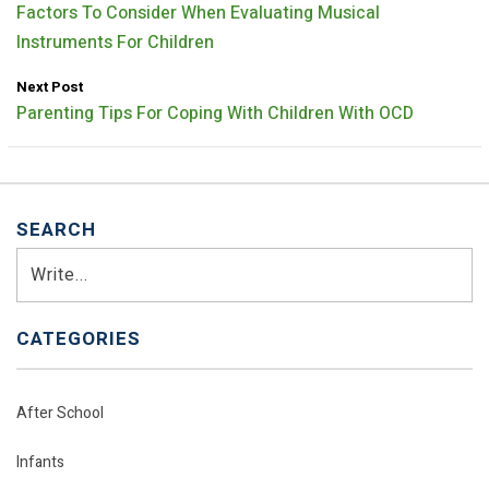
Factors To Consider When Evaluating Musical
Instruments For Children
Next Post
Parenting Tips For Coping With Children With OCD
SEARCH
Search
CATEGORIES
After School
Infants